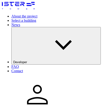
About the project
Select a building
News
Developer
FAQ
The Galata Group
Contact
DRFG