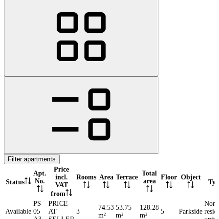
Filter apartments
Price
Apt.
Total
incl.
Rooms
Area
Terrace
Floor
Object
No.
area
Status
Typ
VAT
from
PS
PRICE
Non-
74.53
53.75
128.28
Available
05
AT
3
5
Parkside
resid
m²
m²
m²