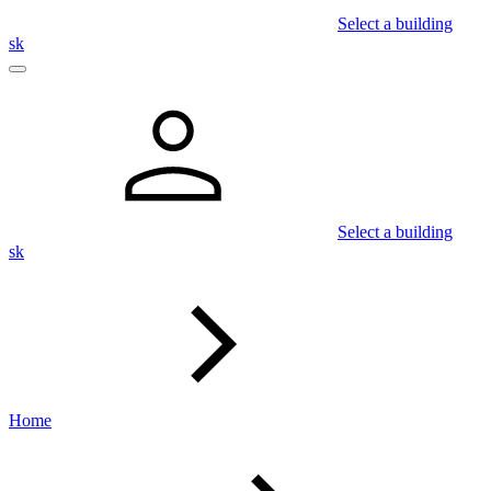
Select a building
sk
Select a building
sk
Home