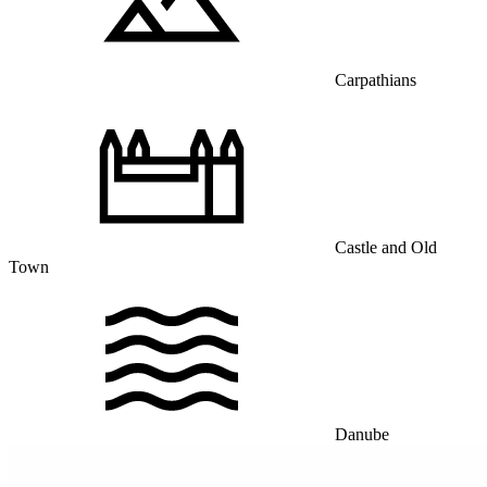
Carpathians
Castle and Old
Town
Danube