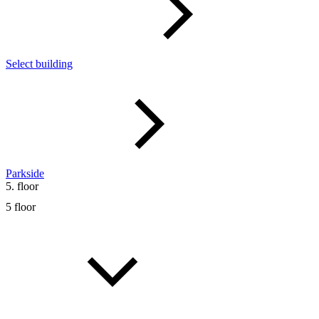
Select building
Parkside
5. floor
5 floor