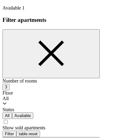
Available 1
Filter apartments
Number of rooms
3
Floor
All
Status
All
Available
Show sold apartments
Filter
table.reset