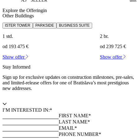
A3
SELLER
unit
Explore the Offeringin
Other Buildings
ISTER TOWER
PARKSIDE
BUSINESS SUITE
1 std.
2 br.
od 193 475 €
od 239 725 €
Show offer
Show offer
Stay Informed
Sign up for exclusive updates on construction milestones, pre-sales,
and limited-release offers for one of Bratislava’s most prestigious
new addresses.
I’M INTERESTED IN:*
FIRST NAME*
LAST NAME*
EMAIL*
PHONE NUMBER*