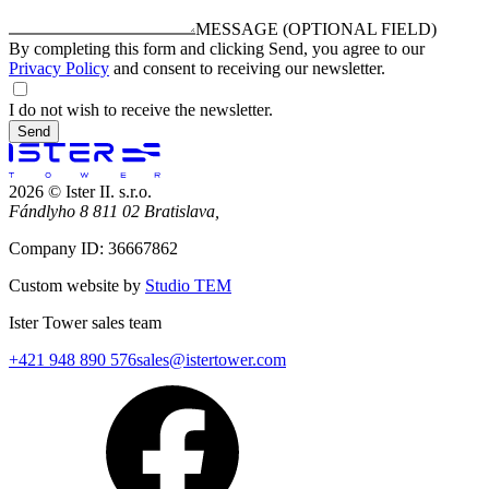
MESSAGE (OPTIONAL FIELD)
By completing this form and clicking Send, you agree to our
Privacy Policy
and consent to receiving our newsletter.
I do not wish to receive the newsletter.
Send
2026 © Ister II. s.r.o.
Fándlyho 8 811 02 Bratislava,
Company ID: 36667862
Custom website by
Studio TEM
Ister Tower sales team
+421 948 890 576
sales@istertower.com