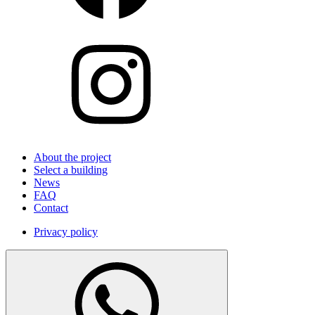
About the project
Select a building
News
FAQ
Contact
Privacy policy